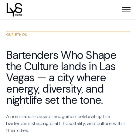
OUR ETHOS
Bartenders Who Shape
the Culture lands in Las
Vegas — a city where
energy, diversity, and
nightlife set the tone.
A nomination-based recognition celebrating the
bartenders shaping craft, hospitality, and culture within
their cities.