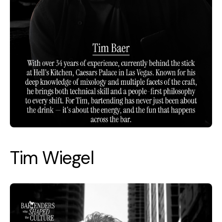
Tim Wiegel