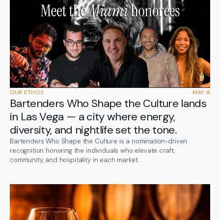
OUR ETHOS
MAY 8
Bartenders Who Shape the Culture lands
in Las Vega — a city where energy,
diversity, and nightlife set the tone.
Bartenders Who Shape the Culture is a nomination-driven
recognition honoring the individuals who elevate craft,
community, and hospitality in each market.