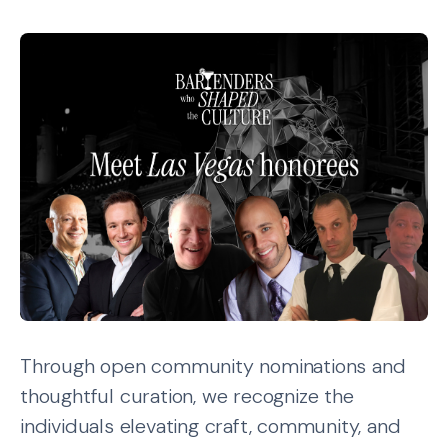
Through open community nominations and
thoughtful curation, we recognize the
individuals elevating craft, community, and