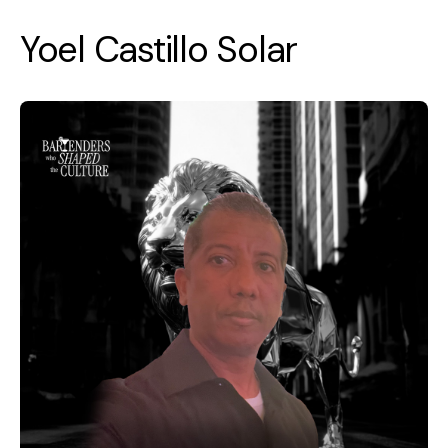
Yoel Castillo Solar