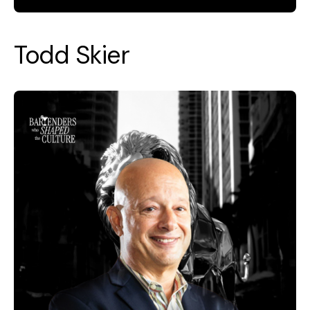
Todd Skier