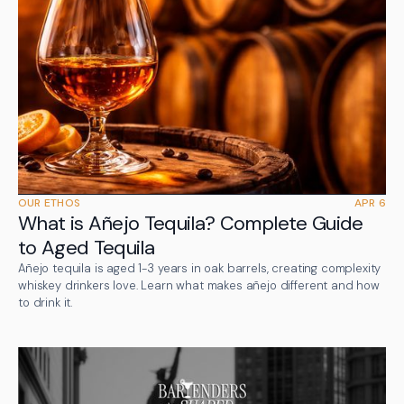
OUR ETHOS
APR 6
What is Añejo Tequila? Complete Guide
to Aged Tequila
Añejo tequila is aged 1-3 years in oak barrels, creating complexity
whiskey drinkers love. Learn what makes añejo different and how
to drink it.