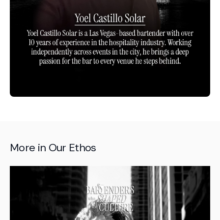
More in
Our Ethos