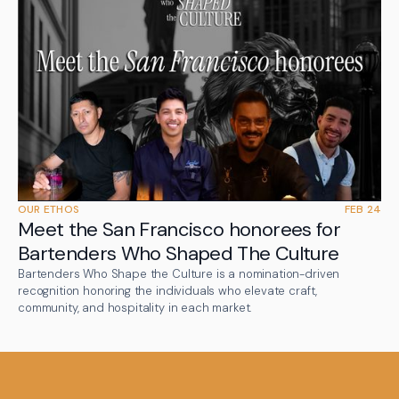
OUR ETHOS
FEB 24
Meet the San Francisco honorees for
Bartenders Who Shaped The Culture
Bartenders Who Shape the Culture is a nomination-driven
recognition honoring the individuals who elevate craft,
community, and hospitality in each market.