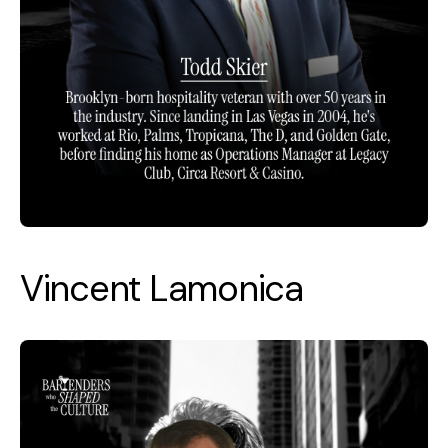
Vincent Lamonica