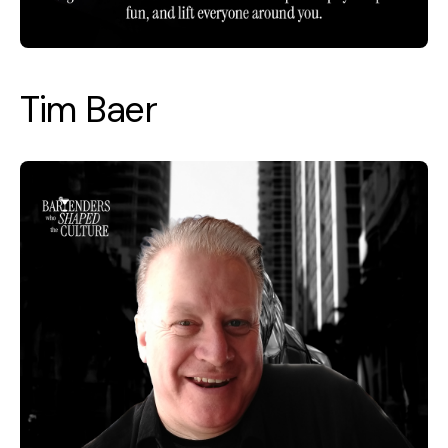
Tim Baer