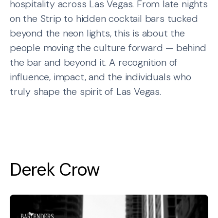
hospitality across Las Vegas. From late nights
on the Strip to hidden cocktail bars tucked
beyond the neon lights, this is about the
people moving the culture forward — behind
the bar and beyond it. A recognition of
influence, impact, and the individuals who
truly shape the spirit of Las Vegas.
Derek Crow