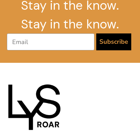
Stay in the know.
Stay in the know.
Email
Subscribe