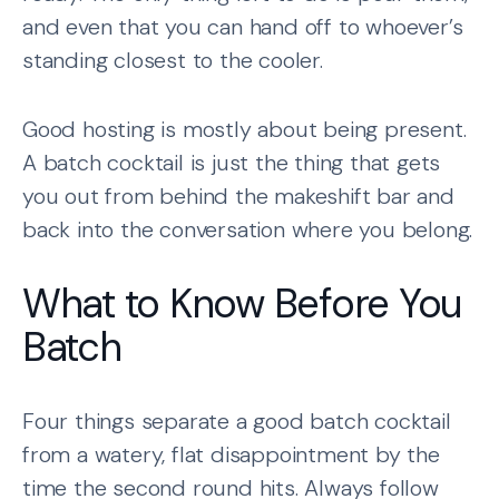
and even that you can hand off to whoever’s
standing closest to the cooler.
Good hosting is mostly about being present.
A batch cocktail is just the thing that gets
you out from behind the makeshift bar and
back into the conversation where you belong.
What to Know Before You
Batch
Four things separate a good batch cocktail
from a watery, flat disappointment by the
time the second round hits. Always follow