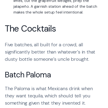
limes, cut the grapefruit wedges, prep the
jalapeño. A garnish station ahead of the batch
makes the whole setup feel intentional.
The Cocktails
Five batches, all built for a crowd, all
significantly better than whatever’s in that
dusty bottle someone’s uncle brought.
Batch Paloma
The Paloma is what Mexicans drink when
they want tequila, which should tell you
something given that they invented it.