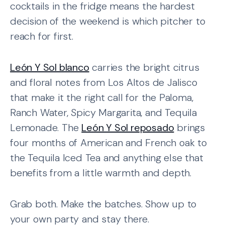
cocktails in the fridge means the hardest
decision of the weekend is which pitcher to
reach for first.
León Y Sol blanco
carries the bright citrus
and floral notes from Los Altos de Jalisco
that make it the right call for the Paloma,
Ranch Water, Spicy Margarita, and Tequila
Lemonade. The
León Y Sol reposado
brings
four months of American and French oak to
the Tequila Iced Tea and anything else that
benefits from a little warmth and depth.
Grab both. Make the batches. Show up to
your own party and stay there.