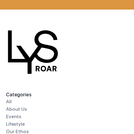
Categories
All
About Us
Events
Lifestyle
Our Ethos