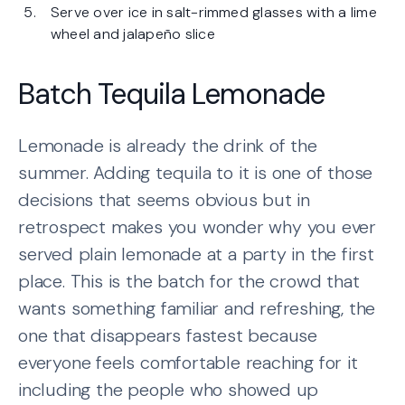
Serve over ice in salt-rimmed glasses with a lime
wheel and jalapeño slice
Batch Tequila Lemonade
Lemonade is already the drink of the
summer. Adding tequila to it is one of those
decisions that seems obvious but in
retrospect makes you wonder why you ever
served plain lemonade at a party in the first
place. This is the batch for the crowd that
wants something familiar and refreshing, the
one that disappears fastest because
everyone feels comfortable reaching for it
including the people who showed up