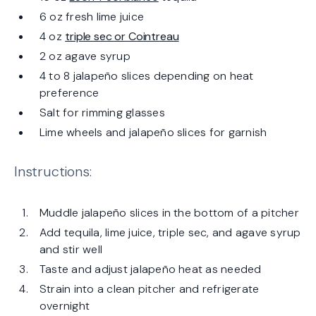
6 oz fresh lime juice
4 oz
triple sec or Cointreau
2 oz agave syrup
4 to 8 jalapeño slices depending on heat
preference
Salt for rimming glasses
Lime wheels and jalapeño slices for garnish
Instructions:
Muddle jalapeño slices in the bottom of a pitcher
Add tequila, lime juice, triple sec, and agave syrup
and stir well
Taste and adjust jalapeño heat as needed
Strain into a clean pitcher and refrigerate
overnight