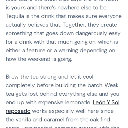
is yours and there’s nowhere else to be.
Tequila is the drink that makes sure everyone
actually believes that. Together, they create
something that goes down dangerously easy
for a drink with that much going on, which is
either a feature or a warning depending on
how the weekend is going.
Brew the tea strong and let it cool
completely before building the batch. Weak
tea gets lost behind everything else and you
end up with expensive lemonade.
León Y Sol
reposado
works especially well here since
the vanilla and caramel from the oak find
some unexpected common ground with the