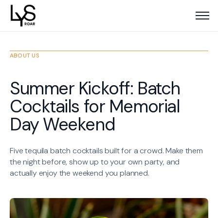
ABOUT US
Summer Kickoff: Batch
Cocktails for Memorial
Day Weekend
Five tequila batch cocktails built for a crowd. Make them
the night before, show up to your own party, and
actually enjoy the weekend you planned.