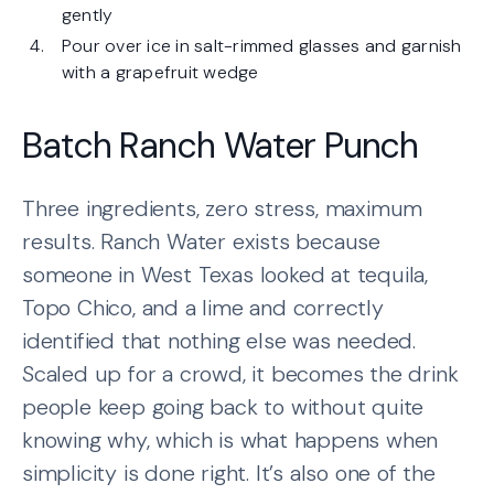
gently
Pour over ice in salt-rimmed glasses and garnish
with a grapefruit wedge
Batch Ranch Water Punch
Three ingredients, zero stress, maximum
results. Ranch Water exists because
someone in West Texas looked at tequila,
Topo Chico, and a lime and correctly
identified that nothing else was needed.
Scaled up for a crowd, it becomes the drink
people keep going back to without quite
knowing why, which is what happens when
simplicity is done right. It’s also one of the