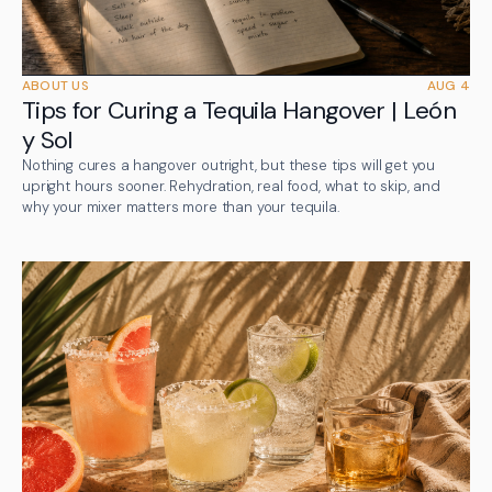
ABOUT US
AUG 4
Tips for Curing a Tequila Hangover | León
y Sol
Nothing cures a hangover outright, but these tips will get you
upright hours sooner. Rehydration, real food, what to skip, and
why your mixer matters more than your tequila.