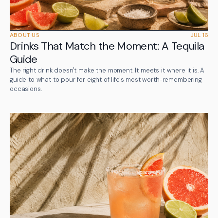
ABOUT US
JUL 16
Drinks That Match the Moment: A Tequila
Guide
The right drink doesn't make the moment. It meets it where it is. A
guide to what to pour for eight of life's most worth-remembering
occasions.