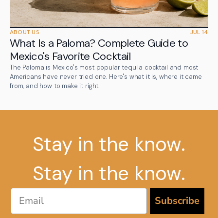
ABOUT US
JUL 14
What Is a Paloma? Complete Guide to
Mexico's Favorite Cocktail
The Paloma is Mexico's most popular tequila cocktail and most
Americans have never tried one. Here's what it is, where it came
from, and how to make it right.
Stay in the know.
Stay in the know.
Email
Subscribe