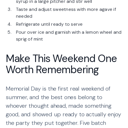
syrup in a large pitcher and stir well
Taste and adjust sweetness with more agave if
needed
Refrigerate until ready to serve
Pour over ice and garnish with a lemon wheel and
sprig of mint
Make This Weekend One
Worth Remembering
Memorial Day is the first real weekend of
summer, and the best ones belong to
whoever thought ahead, made something
good, and showed up ready to actually enjoy
the party they put together. Five batch