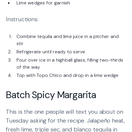
Lime wedges for garnish
Instructions:
Combine tequila and lime juice in a pitcher and
stir
Refrigerate until ready to serve
Pour over ice in a highball glass, filling two-thirds
of the way
Top with Topo Chico and drop in a lime wedge
Batch Spicy Margarita
This is the one people will text you about on
Tuesday asking for the recipe. Jalapeño heat,
fresh lime, triple sec, and blanco tequila in