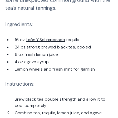
tea’s natural tannings.
Ingredients:
16 oz
León Y Sol reposado
tequila
24 oz strong brewed black tea, cooled
6 oz fresh lemon juice
4 oz agave syrup
Lemon wheels and fresh mint for garnish
Instructions:
Brew black tea double strength and allow it to
cool completely
Combine tea, tequila, lemon juice, and agave