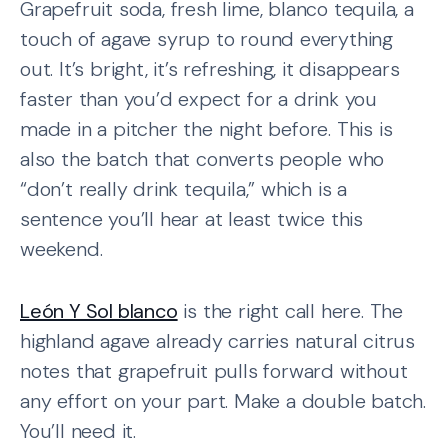
Grapefruit soda, fresh lime, blanco tequila, a
touch of agave syrup to round everything
out. It’s bright, it’s refreshing, it disappears
faster than you’d expect for a drink you
made in a pitcher the night before. This is
also the batch that converts people who
“don’t really drink tequila,” which is a
sentence you’ll hear at least twice this
weekend.
León Y Sol blanco
is the right call here. The
highland agave already carries natural citrus
notes that grapefruit pulls forward without
any effort on your part. Make a double batch.
You’ll need it.