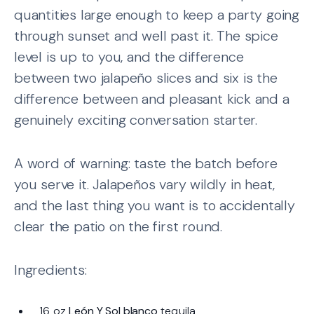
quantities large enough to keep a party going
through sunset and well past it. The spice
level is up to you, and the difference
between two jalapeño slices and six is the
difference between and pleasant kick and a
genuinely exciting conversation starter.
A word of warning: taste the batch before
you serve it. Jalapeños vary wildly in heat,
and the last thing you want is to accidentally
clear the patio on the first round.
Ingredients:
16 oz
León Y Sol blanco
tequila