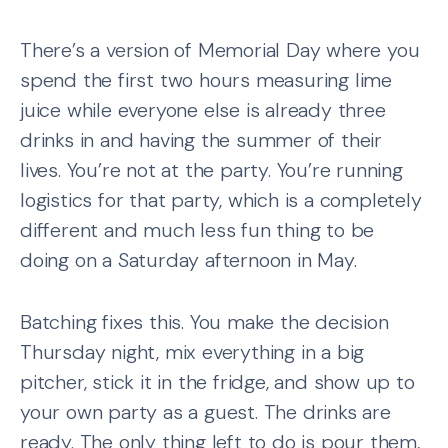
There’s a version of Memorial Day where you
spend the first two hours measuring lime
juice while everyone else is already three
drinks in and having the summer of their
lives. You’re not at the party. You’re running
logistics for that party, which is a completely
different and much less fun thing to be
doing on a Saturday afternoon in May.
Batching fixes this. You make the decision
Thursday night, mix everything in a big
pitcher, stick it in the fridge, and show up to
your own party as a guest. The drinks are
ready. The only thing left to do is pour them,