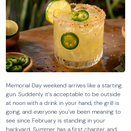
Memorial Day weekend arrives like a starting
gun. Suddenly it’s acceptable to be outside
at noon with a drink in your hand, the grill is
going, and everyone you’ve been meaning to
see since February is standing in your
backyard. Summer has a first chapter, and