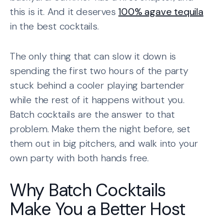
this is it. And it deserves
100% agave tequila
in the best cocktails.
The only thing that can slow it down is
spending the first two hours of the party
stuck behind a cooler playing bartender
while the rest of it happens without you.
Batch cocktails are the answer to that
problem. Make them the night before, set
them out in big pitchers, and walk into your
own party with both hands free.
Why Batch Cocktails
Make You a Better Host