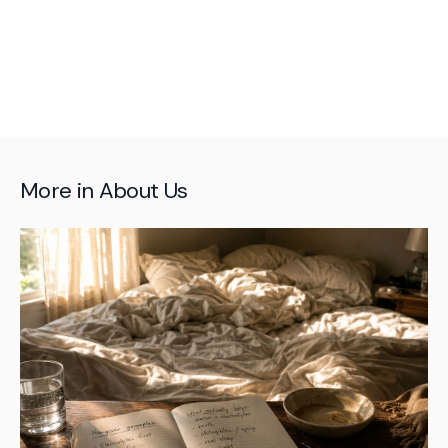
More in
About Us