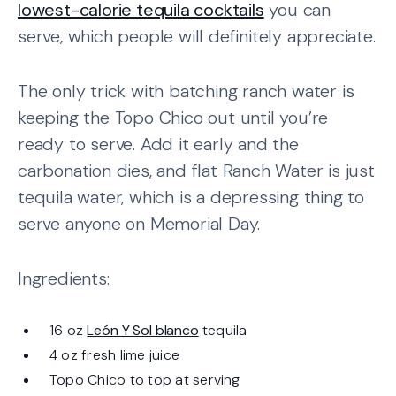
lowest-calorie tequila cocktails
you can
serve, which people will definitely appreciate.
The only trick with batching ranch water is
keeping the Topo Chico out until you’re
ready to serve. Add it early and the
carbonation dies, and flat Ranch Water is just
tequila water, which is a depressing thing to
serve anyone on Memorial Day.
Ingredients:
16 oz
León Y Sol blanco
tequila
4 oz fresh lime juice
Topo Chico to top at serving