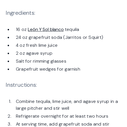
Ingredients:
16 oz
León Y Sol blanco
tequila
24 oz grapefruit soda (Jarritos or Squirt)
4 oz fresh lime juice
2 oz agave syrup
Salt for rimming glasses
Grapefruit wedges for garnish
Instructions:
Combine tequila, lime juice, and agave syrup in a
large pitcher and stir well
Refrigerate overnight for at least two hours
At serving time, add grapefruit soda and stir