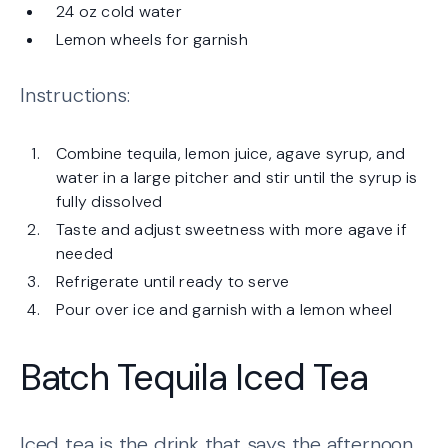
24 oz cold water
Lemon wheels for garnish
Instructions:
Combine tequila, lemon juice, agave syrup, and
water in a large pitcher and stir until the syrup is
fully dissolved
Taste and adjust sweetness with more agave if
needed
Refrigerate until ready to serve
Pour over ice and garnish with a lemon wheel
Batch Tequila Iced Tea
Iced tea is the drink that says the afternoon