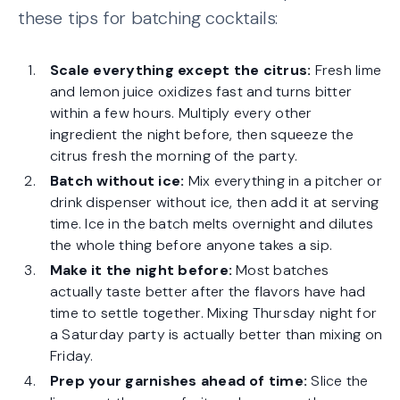
these tips for batching cocktails:
Scale everything except the citrus:
Fresh lime
and lemon juice oxidizes fast and turns bitter
within a few hours. Multiply every other
ingredient the night before, then squeeze the
citrus fresh the morning of the party.
Batch without ice:
Mix everything in a pitcher or
drink dispenser without ice, then add it at serving
time. Ice in the batch melts overnight and dilutes
the whole thing before anyone takes a sip.
Make it the night before:
Most batches
actually taste better after the flavors have had
time to settle together. Mixing Thursday night for
a Saturday party is actually better than mixing on
Friday.
Prep your garnishes ahead of time:
Slice the