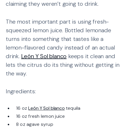
claiming they weren’t going to drink.
The most important part is using fresh-
squeezed lemon juice. Bottled lemonade
turns into something that tastes like a
lemon-flavored candy instead of an actual
drink.
León Y Sol blanco
keeps it clean and
lets the citrus do its thing without getting in
the way.
Ingredients:
16 oz
León Y Sol blanco
tequila
16 oz fresh lemon juice
8 oz agave syrup