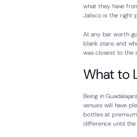
what they have from
Jalisco is the right 
At any bar worth goi
blank stare, and wh
was closest to the s
What to 
Being in Guadalajar
venues will have pl
bottles at premium 
difference until the