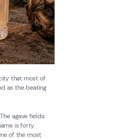
ity that most of
nd as the beating
 The agave fields
name is forty
ome of the most