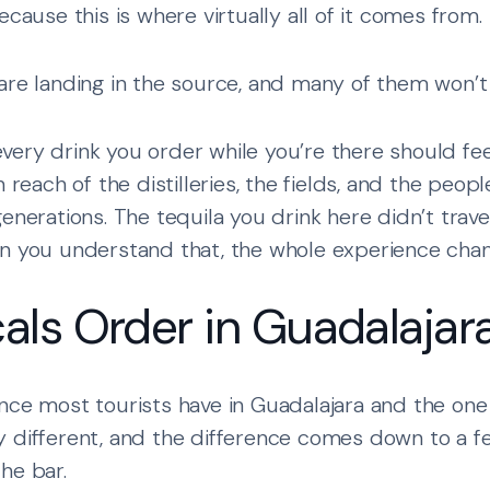
ecause this is where virtually all of it comes from.
are landing in the source, and many of them won’t 
ery drink you order while you’re there should feel
n reach of the distilleries, the fields, and the peo
enerations. The tequila you drink here didn’t travel
en you understand that, the whole experience chan
als Order in Guadalajar
nce most tourists have in Guadalajara and the one 
y different, and the difference comes down to a f
he bar.