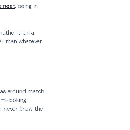
a neat
, being in
 rather than a
ter than whatever
reas around match
um-looking
'd never know the