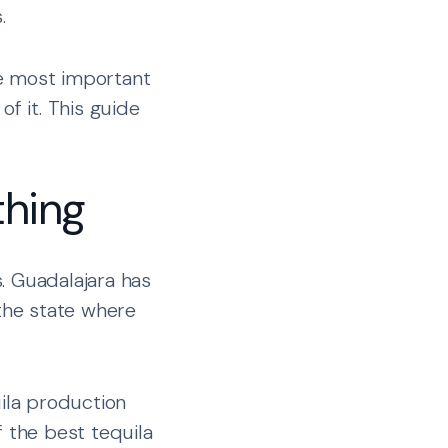
.
he most important
f it. This guide
thing
. Guadalajara has
 the state where
uila production
f the best tequila