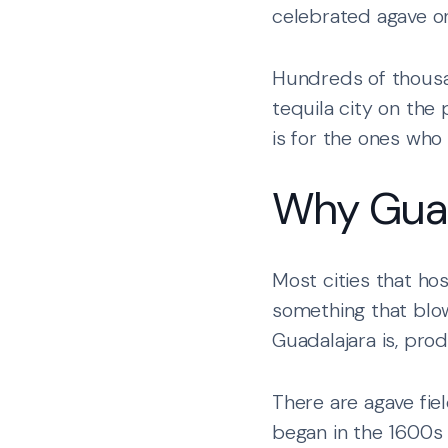
celebrated agave on
Hundreds of thousa
tequila city on the 
is for the ones who w
Why Guad
Most cities that ho
something that blow
Guadalajara is, pro
There are agave fie
began in the 1600s 