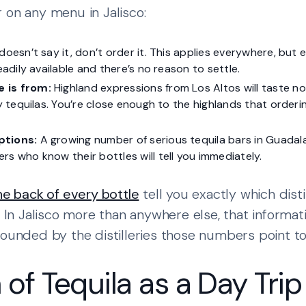
 on any menu in Jalisco:
t doesn’t say it, don’t order it. This applies everywhere, but
readily available and there’s no reason to settle.
 is from:
Highland expressions from Los Altos will taste n
ey tequilas. You’re close enough to the highlands that orderin
ptions:
A growing number of serious tequila bars in Guadal
rs who know their bottles will tell you immediately.
the back of every bottle
tell you exactly which dist
. In Jalisco more than anywhere else, that informat
rounded by the distilleries those numbers point to
of Tequila as a Day Trip