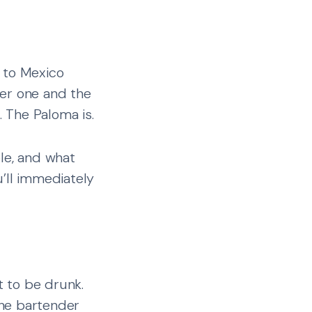
 to Mexico
der one and the
. The Paloma is.
ple, and what
’ll immediately
t to be drunk.
 the bartender