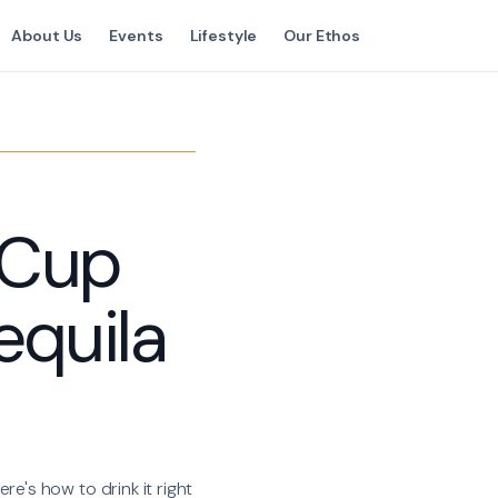
About Us
Events
Lifestyle
Our Ethos
 Cup
equila
re's how to drink it right