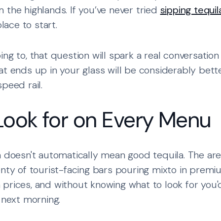
 the highlands. If you’ve never tried
sipping tequil
place to start.
ng to, that question will spark a real conversation
at ends up in your glass will be considerably bet
peed rail.
Look for on Every Menu
a doesn't automatically mean good tequila. The a
enty of tourist-facing bars pouring mixto in premi
prices, and without knowing what to look for you
 next morning.