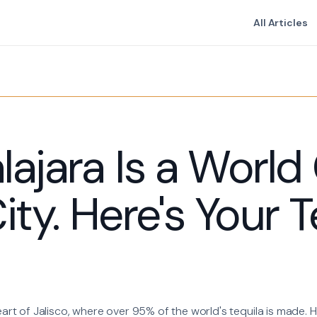
All Articles
ajara Is a World
ity. Here's Your T
eart of Jalisco, where over 95% of the world's tequila is made. He