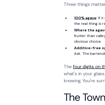
Three things matter
100% agave
:
If i
the real thing is 
Where the agave
fruitier than vall
obvious choice.
Additive-free o
Ask. The bartende
The
four digits on 
what's in your glass
knowing. You're sur
The Town 