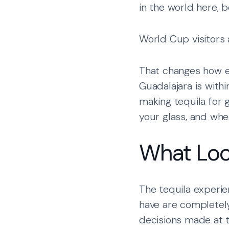
in the world here, b
World Cup visitors 
That changes how ev
Guadalajara is withi
making tequila for g
your glass, and wh
What Loc
The tequila experie
have are completel
decisions made at t