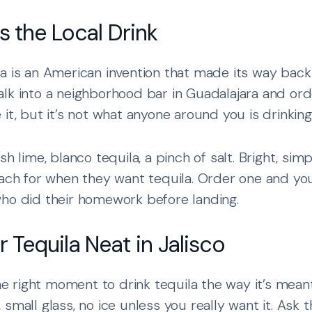
s the Local Drink
a is an American invention that made its way back
lk into a neighborhood bar in Guadalajara and or
it, but it’s not what anyone around you is drinking
sh lime, blanco tequila, a pinch of salt. Bright, sim
each for when they want tequila. Order one and you
who did their homework before landing.
 Tequila Neat in Jalisco
the right moment to drink tequila the way it’s mean
, small glass, no ice unless you really want it. Ask