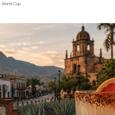
e World Cup.