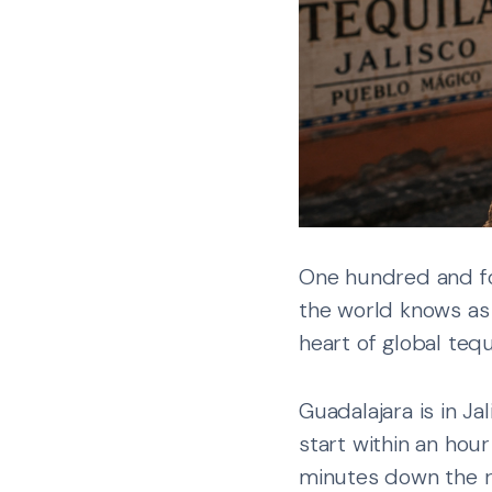
One hundred and fo
the world knows as 
heart of global tequ
Guadalajara is in Ja
start within an hour
minutes down the r