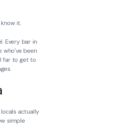
know it.
. Every bar in
ple who’ve been
 far to get to
ges.
a
locals actually
ew simple