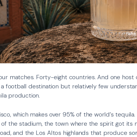
ur matches. Forty-eight countries. And one host c
a football destination but relatively few understa
ila production.
lisco, which makes over 95% of the world’s tequila.
 of the stadium, the town where the spirit got its 
oad, and the Los Altos highlands that produce s