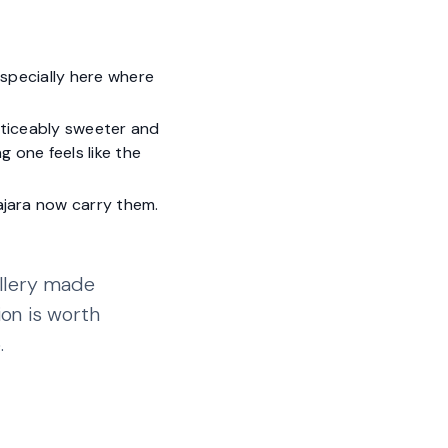
 especially here where
oticeably sweeter and
g one feels like the
ajara now carry them.
illery made
ion is worth
.