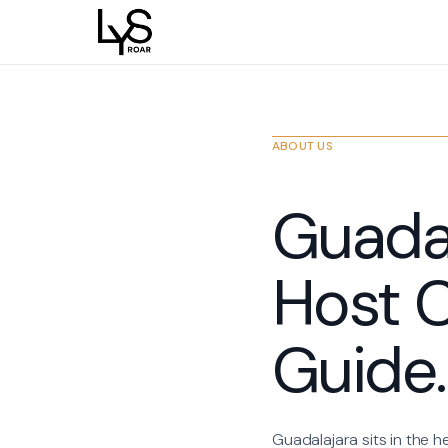
ABOUT US
Guadal
Host C
Guide.
Guadalajara sits in the h