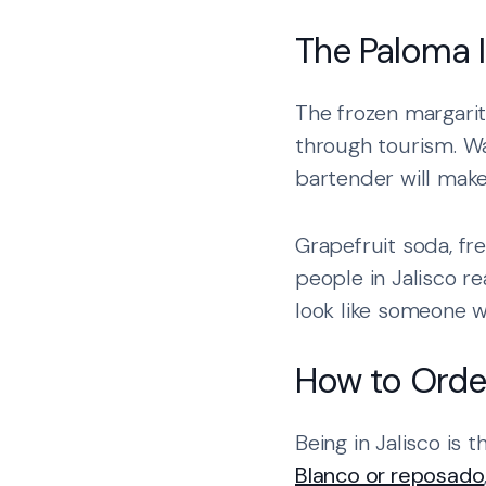
The Paloma I
The frozen margarit
through tourism. Wa
bartender will make 
Grapefruit soda, fre
people in Jalisco r
look like someone 
How to Order
Being in Jalisco is 
Blanco or reposado