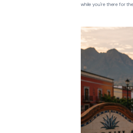
while you're there for th