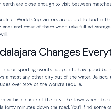
 earth are close enough to visit between matches
nds of World Cup visitors are about to land in t
planet and most of them won’t take full advantage o
ill.
alajara Changes Every
st major sporting events happen to have good bars
s almost any other city out of the water. Jalisco,
duces over 95% of the world’s tequila.
lds within an hour of the city. The town where teq
is forty minutes down the road. You’ll find some o